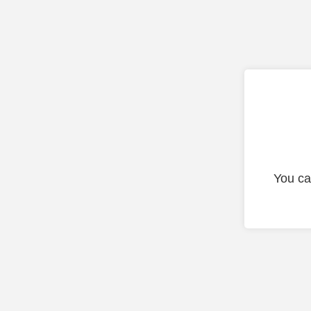
You ca